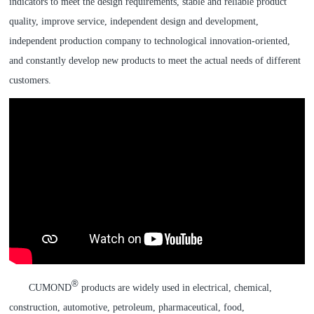
indicators to meet the design requirements, stable and reliable product
quality, improve service, independent design and development,
independent production company to technological innovation-oriented,
and constantly develop new products to meet the actual needs of different
customers.
®
CUMOND
products are widely used in electrical, chemical,
construction, automotive, petroleum, pharmaceutical, food,