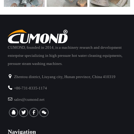
CUMOND, founded in 2014, is a machinery research and development
enterprise specializing in high pressure hot water cleaning equipments,
pressure steam washing machines.
Zhentou district, Liuyang city, Hunan province, China 410319
+86-731-8335-1174
sales@cumond.net
Navigation