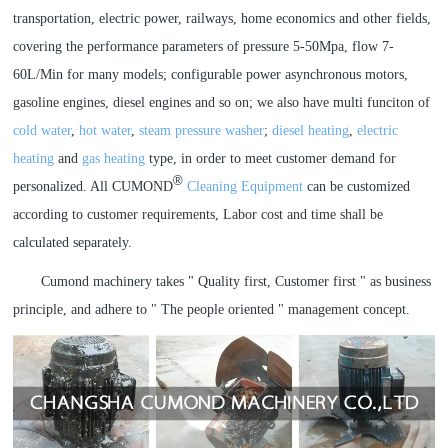
transportation, electric power, railways, home economics and other fields,
covering the performance parameters of pressure 5-50Mpa, flow 7-
60L/Min for many models; configurable power asynchronous motors,
gasoline engines, diesel engines and so on; we also have multi funciton of
cold water
,
hot water
,
steam pressure washer
;
diesel heating
,
electric
heating
and
gas heating
type, in order to meet customer demand for
®
personalized. All CUMOND
Cleaning Equipment
can be customized
according to customer requirements, Labor cost and time shall be
calculated separately.
Cumond machinery takes " Quality first, Customer first " as business
principle, and adhere to " The people oriented " management concept.