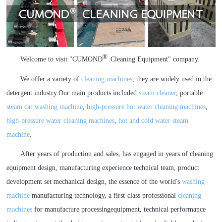
a
a
r
r
®
Welcome to visit "
CUMOND
Cleaning Equipment
" company.
c
c
We offer a variety of
cleaning machines
, they are widely used in the
h
h
detergent industry.Our main products included
steam cleaner
, portable
steam car washing machine
,
high-pressure hot water cleaning machines
,
high-pressure water cleaning machines
,
hot and cold water steam
machine
.
After years of production and sales, has engaged in years of cleaning
equipment design, manufacturing experience technical team, product
development set mechanical design, the essence of the world's
washing
machine
manufacturing technology, a first-class professional
cleaning
machines
for manufacture processingequipment, technical performance