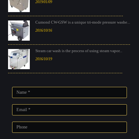
2019/01/09
Cumond CW-GSW is a unique tri-mode pressure washe...
2016/10/16
Steam car wash is the process of using steam vapor...
2016/10/19