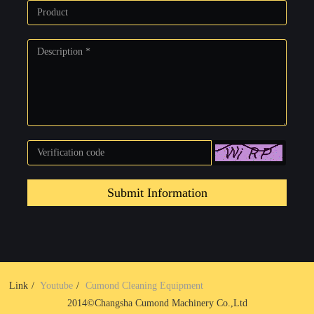
Submit Information
Link
Youtube
Cumond Cleaning Equipment
2014©Changsha Cumond Machinery Co.,Ltd