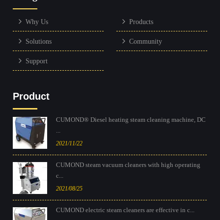
Why Us
Products
Solutions
Community
Support
Product
CUMOND® Diesel heating steam cleaning machine, DC
...
2021/11/22
CUMOND steam vacuum cleaners with high operating
c...
2021/08/25
CUMOND electric steam cleaners are effective in c...