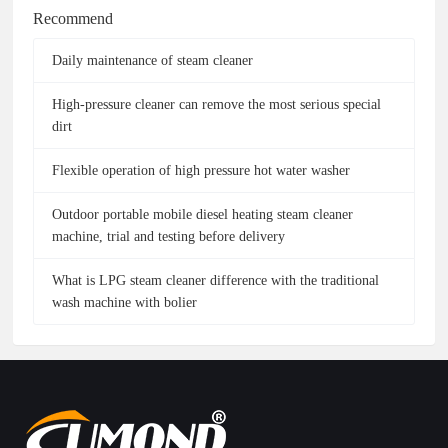
Recommend
Daily maintenance of steam cleaner
High-pressure cleaner can remove the most serious special
dirt
Flexible operation of high pressure hot water washer
Outdoor portable mobile diesel heating steam cleaner
machine, trial and testing before delivery
What is LPG steam cleaner difference with the traditional
wash machine with bolier