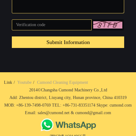
Submit Information
Link
Youtube
Cumond Cleaning Equipment
2014©Changsha Cumond Machinery Co.,Ltd
Add: Zhentou district, Liuyang city, Hunan province, China 410319
MOB: +86-139-7498-0769 TEL: +86-731-83351174 Skype: cumond.com
Email: sales@cumond.net & cumond@gmail.com