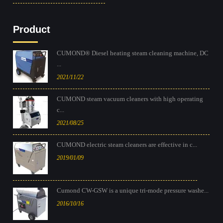
Product
CUMOND® Diesel heating steam cleaning machine, DC
...
2021/11/22
CUMOND steam vacuum cleaners with high operating
c...
2021/08/25
CUMOND electric steam cleaners are effective in c...
2019/01/09
Cumond CW-GSW is a unique tri-mode pressure washe...
2016/10/16