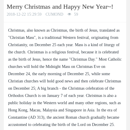
Merry Christmas and Hapyy New Year~!
a
a
2018-12-22 15:29:59
CUMOND
59
r
r
Christmas, also known as Christmas, the birth of Jesus, translated as
"Christian Mass", is a traditional Western festival, originating from
c
c
Christianity, on December 25 each year. Mass is a kind of liturgy of
the church. Christmas is a religious festival, because it is celebrated
h
h
as the birth of Jesus, hence the name "Christmas Day." Most Catholic
churches will hold the Midnight Mass on Christmas Eve on
December 24, the early morning of December 25, while some
Christian churches will hold good news and then celebrate Christmas
on December 25; A big branch - the Christmas celebration of the
Orthodox Church is on January 7 of each year. Christmas is also a
public holiday in the Western world and many other regions, such as
Hong Kong, Macau, Malaysia and Singapore in Asia. In the era of
Constantine (AD 313), the ancient Roman church gradually became
accustomed to celebrating the birth of the Lord on December 25.