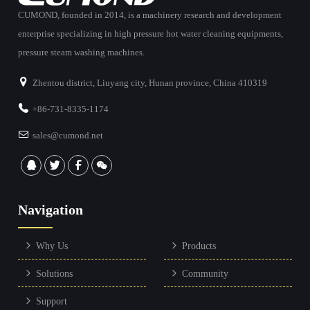
CUMOND, founded in 2014, is a machinery research and development
enterprise specializing in high pressure hot water cleaning equipments,
pressure steam washing machines.
Zhentou district, Liuyang city, Hunan province, China 410319
+86-731-8335-1174
sales@cumond.net
Navigation
Why Us
Products
Solutions
Community
Support