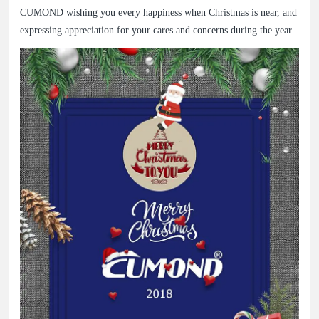
CUMOND wishing you every happiness when Christmas is near, and
expressing appreciation for your cares and concerns during the year.