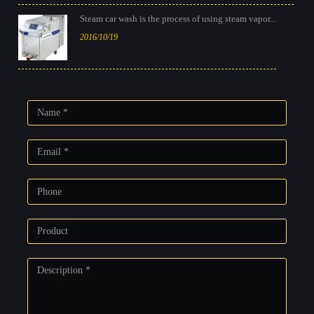
Steam car wash is the process of using steam vapor...
2016/10/19