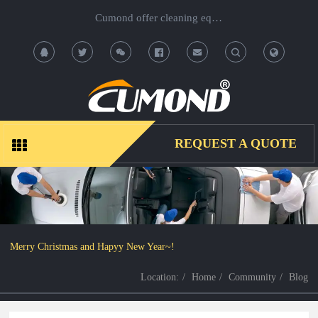
Cumond offer cleaning equipment, OEM/ODM acceptable.
T
T
o
o
g
g
REQUEST A QUOTE
g
g
l
l
e
e
Merry Christmas and Hapyy New Year~!
S
S
Location:
Home
Community
Blog
e
e