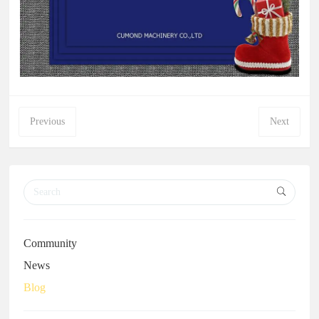
Previous
Next
Community
News
Blog