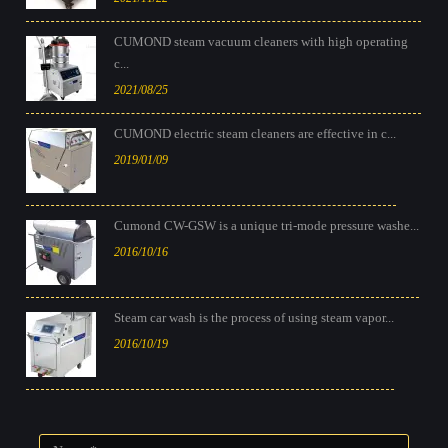
CUMOND steam vacuum cleaners with high operating
c...
2021/08/25
CUMOND electric steam cleaners are effective in c...
2019/01/09
Cumond CW-GSW is a unique tri-mode pressure washe...
2016/10/16
Steam car wash is the process of using steam vapor...
2016/10/19