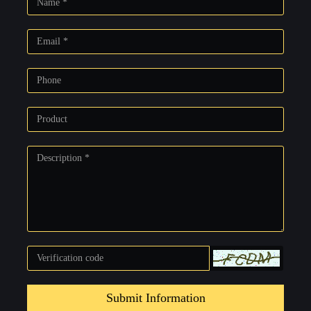
Submit Information