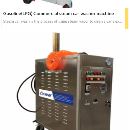
Gasoline(LPG) Commercial steam car washer machine
Steam car wash is the process of using steam vapor to clean a car’s exterior and interior. For decades steam has been a critical component of the cleaning industry due to its effectiveness and sanitizing power. Today, steam has become an ever-growing asset to the car wash industry.Cumond comercial steam car wash is the best solution on car detailing and cleaning.