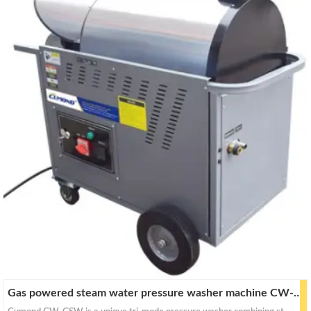
a
a
r
r
c
c
h
h
Gas powered steam water pressure washer machine CW-GSW25 / GSW30 / GSW40