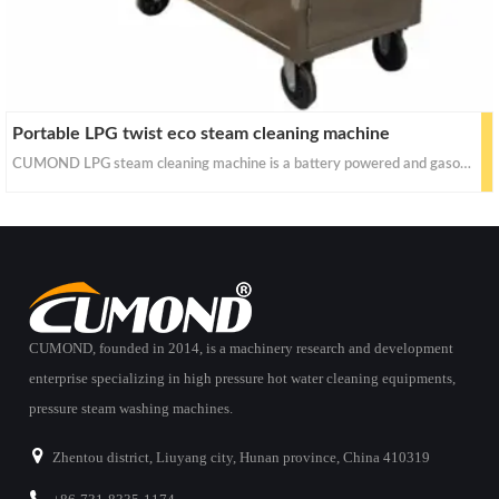
Portable LPG twist eco steam cleaning machine
CUMOND LPG steam cleaning machine is a battery powered and gasoline heated steam power washer. As no external power connection is needed, it is free from place restriction and can be used even in electric power supply difficult places.
CUMOND, founded in 2014, is a machinery research and development
enterprise specializing in high pressure hot water cleaning equipments,
pressure steam washing machines.
Zhentou district, Liuyang city, Hunan province, China 410319