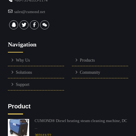
+86-731-8335-1174
sales@cumond.net
Navigation
Why Us
Products
Solutions
Community
Support
Product
CUMOND® Diesel heating steam cleaning machine, DC
...
2021/11/22