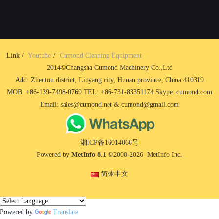
Link
Youtube
Cumond Cleaning Equipment
2014©Changsha Cumond Machinery Co.,Ltd
Add: Zhentou district, Liuyang city, Hunan province, China 410319
MOB: +86-139-7498-0769 TEL: +86-731-83351174 Skype: cumond.com
Email: sales@cumond.net & cumond@gmail.com
湘ICP备16014066号
Powered by
MetInfo 8.1
©2008-2026
MetInfo Inc.
简体中文
Powered by
Translate