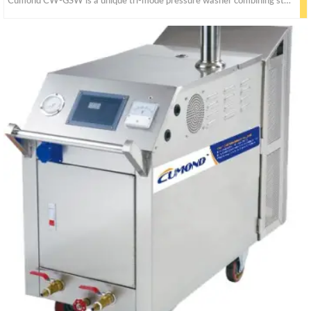
Cumond CW-GSW is a unique tri-mode pressure washer combining steam, cold water, and hot water pressure washer capabilities into one unit.Powerful steam pressure and temperature,highly uses for mining and sites.Industrial equipment parts cleaning.