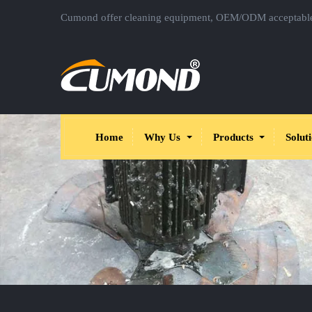
Cumond offer cleaning equipment, OEM/ODM acceptabl
Home
Why Us
Products
Solut