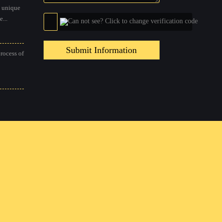
 unique
...
Submit Information
process of