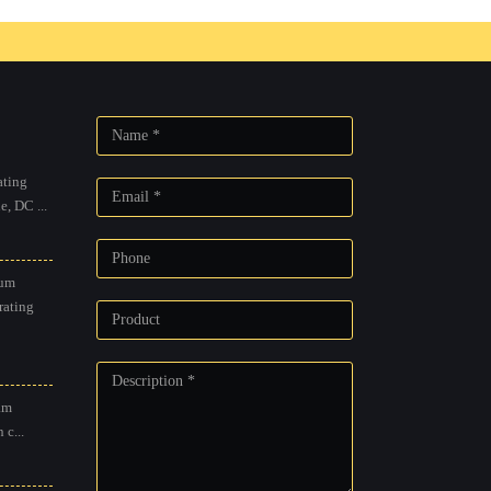
Outdoor mobile diesel heating,
g, motor
gas / diesel driven cold water
re washer
pressure washer
Browse...
ting
, DC ...
um
rating
am
 c...