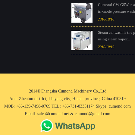
Cumond CW-GSW is a
tri-mode pressure washe
2016/10/16
Steam car wash is the 
using steam vapor...
2016/10/19
2014©Changsha Cumond Machinery Co.,Ltd
Add: Zhentou district, Liuyang city, Hunan province, China 410319
MOB: +86-139-7498-0769 TEL: +86-731-83351174 Skype: cumond.com
Email: sales@cumond.net & cumond@gmail.com