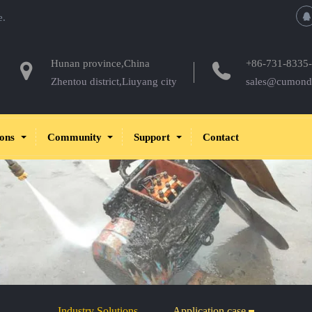
e.
Hunan province,China
+86-731-8335
Zhentou district,Liuyang city
sales@cumond
ions
Community
Support
Contact
Industry Solutions
Application case