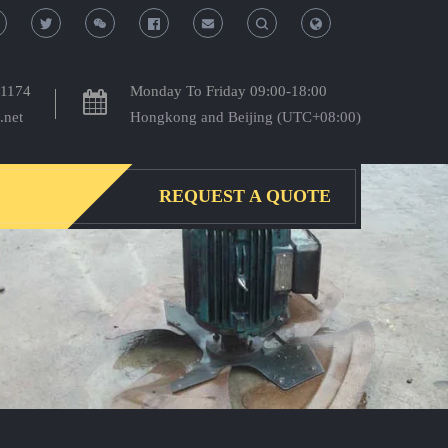
T
T
o
o
-1174
Monday To Friday 09:00-18:00
.net
Hongkong and Beijing (UTC+08:00)
g
g
g
g
REQUEST A QUOTE
l
l
e
e
S
S
e
e
a
a