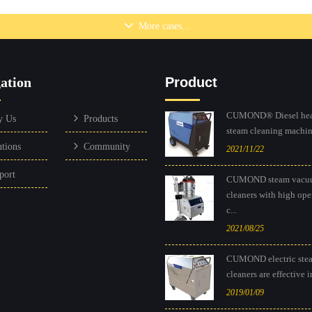
o Effectively and
Mobile gas heatin
More cases...
ly Clean Construction
drive steam pressu
Equipment
Browse...
ation
Product
Browse...
CUMOND® Diesel hea
y Us
Products
steam cleaning machine
utions
Community
2021/11/22
port
CUMOND steam vacu
cleaners with high ope
c...
2021/08/25
CUMOND electric ste
cleaners are effective in
2019/01/09