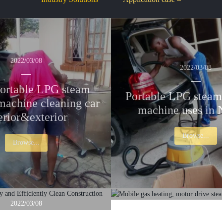
2022/03/08
2022/03/08
ortable LPG steam
Portable LPG steam
machine cleaning car
machine uses in 
erior&exterior
Browse...
Browse...
2022/03/08
2017/03/29