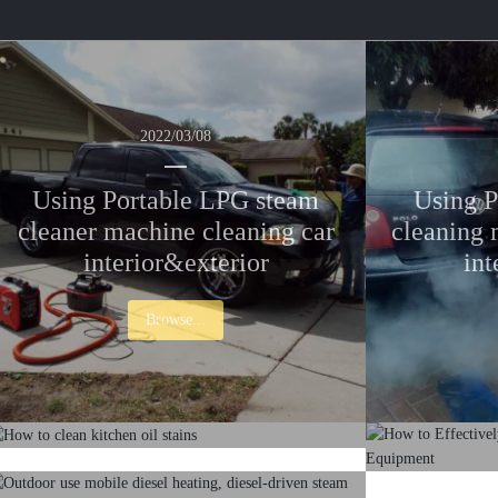
2022/03/08
Using Portable LPG steam
Using P
cleaner machine cleaning car
cleaning 
interior&exterior
int
Browse...
2022/03/08