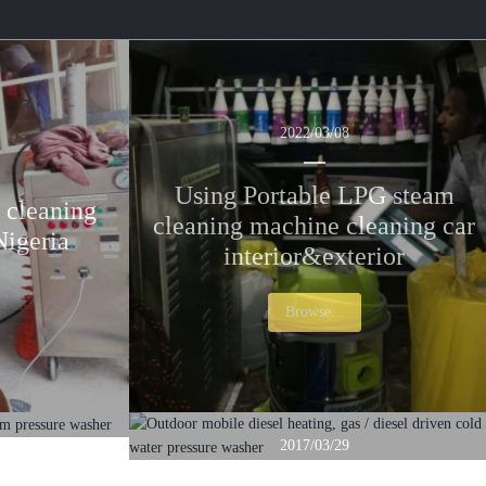
r
r
c
c
2022/03/08
h
h
Using Portable LPG steam
 cleaning
cleaning machine cleaning car
Nigeria
interior&exterior
Browse...
2017/03/29