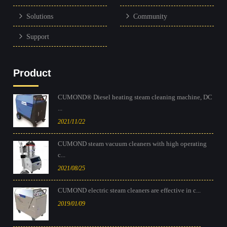
Solutions
Community
Support
Product
CUMOND® Diesel heating steam cleaning machine, DC
...
2021/11/22
CUMOND steam vacuum cleaners with high operating
c...
2021/08/25
CUMOND electric steam cleaners are effective in c...
2019/01/09