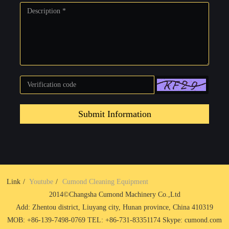
Submit Information
Link
Youtube
Cumond Cleaning Equipment
2014©Changsha Cumond Machinery Co.,Ltd
Add: Zhentou district, Liuyang city, Hunan province, China 410319
MOB: +86-139-7498-0769 TEL: +86-731-83351174 Skype: cumond.com