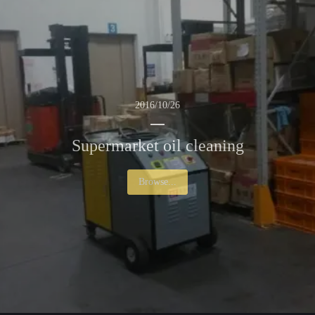
2016/10/26
Supermarket oil cleaning
Browse...