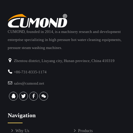
CUMOND, founded in 2014, is a machinery research and development
enterprise specializing in high pressure hot water cleaning equipments,
pressure steam washing machines.
Zhentou district, Liuyang city, Hunan province, China 410319
+86-731-8335-1174
sales@cumond.net
Navigation
Why Us
Products