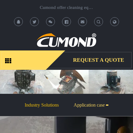
Cumond offer cleaning equipment, OEM/ODM acceptable.
T
T
o
o
g
g
REQUEST A QUOTE
g
g
l
l
e
e
Industry Solutions
Application case
S
S
e
e