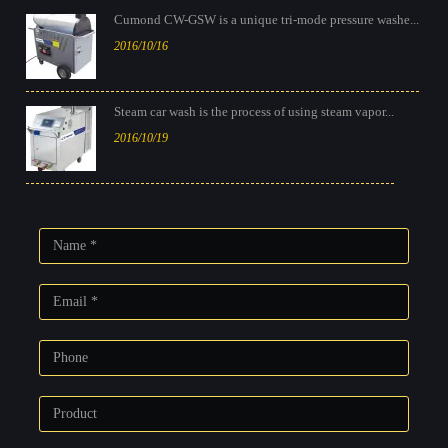
Cumond CW-GSW is a unique tri-mode pressure washe...
2016/10/16
Steam car wash is the process of using steam vapor...
2016/10/19