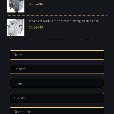
2016/10/16
Steam car wash is the process of using steam vapor...
2016/10/19