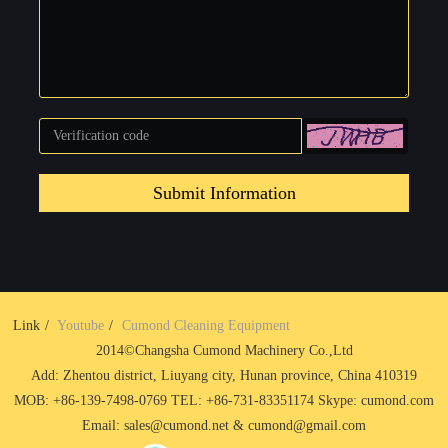
Submit Information
Link
Youtube
Cumond Cleaning Equipment
2014©Changsha Cumond Machinery Co.,Ltd
Add: Zhentou district, Liuyang city, Hunan province, China 410319
MOB: +86-139-7498-0769 TEL: +86-731-83351174 Skype: cumond.com
Email: sales@cumond.net & cumond@gmail.com