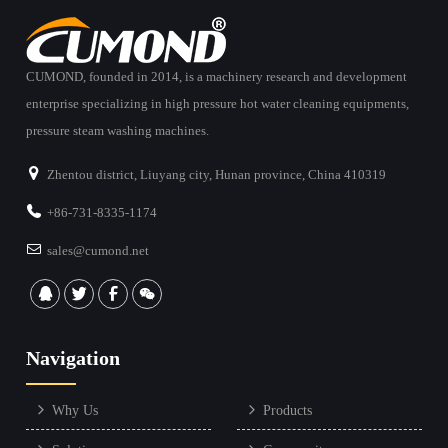
CUMOND, founded in 2014, is a machinery research and development
enterprise specializing in high pressure hot water cleaning equipments,
pressure steam washing machines.
Zhentou district, Liuyang city, Hunan province, China 410319
+86-731-8335-1174
sales@cumond.net
Navigation
Why Us
Products