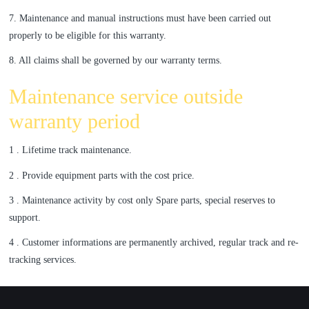
7. Maintenance and manual instructions must have been carried out
properly to be eligible for this warranty.
8. All claims shall be governed by our warranty terms.
Maintenance service outside
warranty period
1 . Lifetime track maintenance.
2 . Provide equipment parts with the cost price.
3 . Maintenance activity by cost only Spare parts, special reserves to
support.
4 . Customer informations are permanently archived, regular track and re-
tracking services.