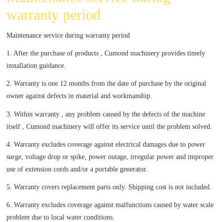
warranty period
Maintenance service during warranty period
1. After the purchase of products , Cumond machinery provides timely
installation guidance.
2. Warranty is one 12 months from the date of purchase by the original
owner against defects in material and workmanship.
3. Within warranty , any problem caused by the defects of the machine
itself , Cumond machinery will offer its service until the problem solved.
4. Warranty excludes coverage against electrical damages due to power
surge, voltage drop or spike, power outage, irregular power and improper
use of extension cords and/or a portable generator.
5. Warranty covers replacement parts only. Shipping cost is not included.
6. Warranty excludes coverage against malfunctions caused by water scale
problem due to local water conditions.