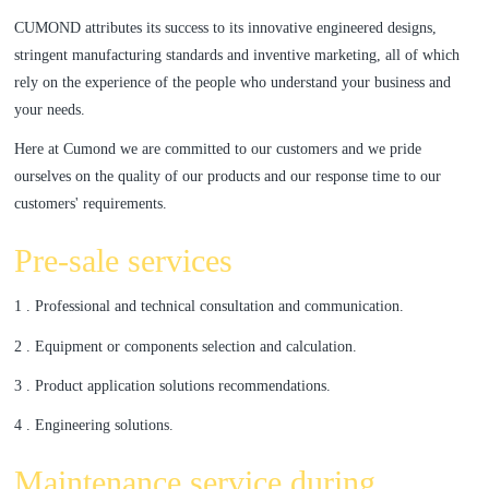
CUMOND attributes its success to its innovative engineered designs,
a
a
stringent manufacturing standards and inventive marketing, all of which
rely on the experience of the people who understand your business and
r
r
your needs.
c
c
Here at Cumond we are committed to our customers and we pride
ourselves on the quality of our products and our response time to our
h
h
customers' requirements.
Pre-sale services
1 . Professional and technical consultation and communication.
2 . Equipment or components selection and calculation.
3 . Product application solutions recommendations.
4 . Engineering solutions.
Maintenance service during