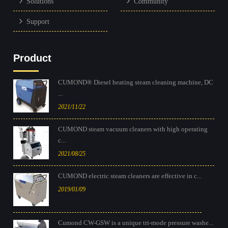
Solutions
Community
Support
Product
CUMOND® Diesel heating steam cleaning machine, DC
...
2021/11/22
CUMOND steam vacuum cleaners with high operating
c...
2021/08/25
CUMOND electric steam cleaners are effective in c...
2019/01/09
Cumond CW-GSW is a unique tri-mode pressure washe...