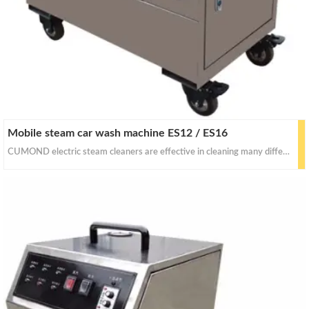
Mobile steam car wash machine ES12 / ES16
CUMOND electric steam cleaners are effective in cleaning many different things with dry&wet steam. With proper pressure for for stain removal, curtains, crevasses, bed bug control, car seats and industrial equipments cleaning.