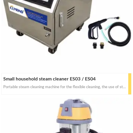
Small household steam cleaner ES03 / ES04
Portable steam cleaning machine for the flexible cleaning, the use of steam thermal degradation principle, with a soft steam will be attached to the car surface dirt, softening, expansion, separation,