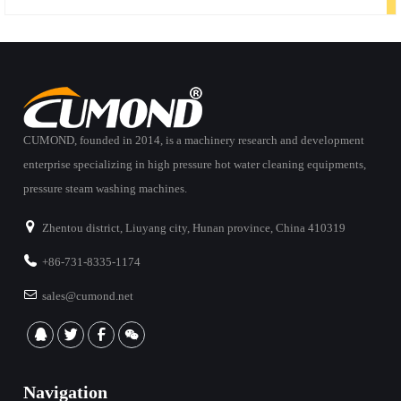
CUMOND, founded in 2014, is a machinery research and development
enterprise specializing in high pressure hot water cleaning equipments,
pressure steam washing machines.
Zhentou district, Liuyang city, Hunan province, China 410319
+86-731-8335-1174
sales@cumond.net
Navigation