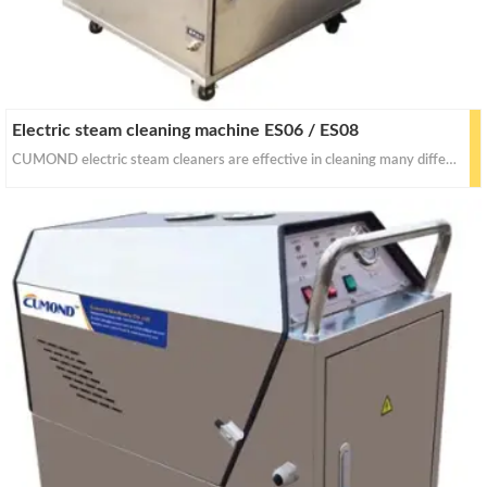
Electric steam cleaning machine ES06 / ES08
CUMOND electric steam cleaners are effective in cleaning many different things with dry&wet steam. With proper pressure for for stain removal, curtains, crevasses, bed bug control, car seats and industrial equipments cleaning.