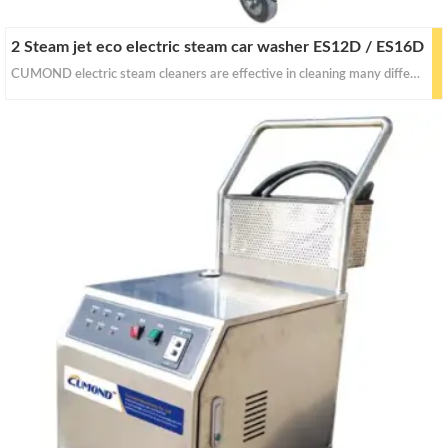
2 Steam jet eco electric steam car washer ES12D / ES16D
CUMOND electric steam cleaners are effective in cleaning many different things with dry&wet steam. With proper pressure for for stain removal, curtains, crevasses, bed bug control, car seats and industrial equipments cleaning.