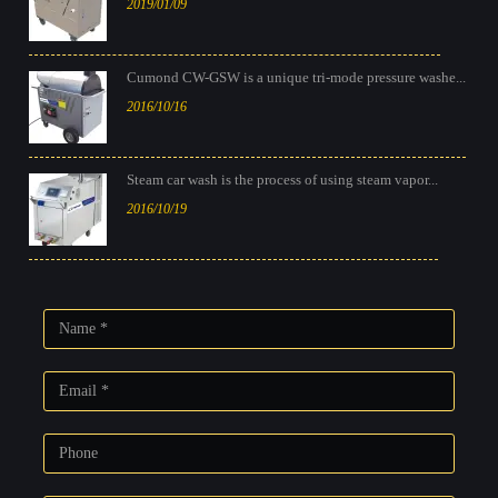
2019/01/09
Cumond CW-GSW is a unique tri-mode pressure washe...
2016/10/16
Steam car wash is the process of using steam vapor...
2016/10/19