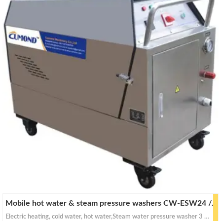
Mobile hot water & steam pressure washers CW-ESW24 / ESW32
Electric heating, cold water, hot water,Steam water pressure washer 3 in 1 ultra-fast heating, Short preheating time.