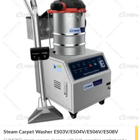
a
a
r
r
c
c
h
h
Steam Carpet Washer ES03V/ES04V/ES06V/ES08V