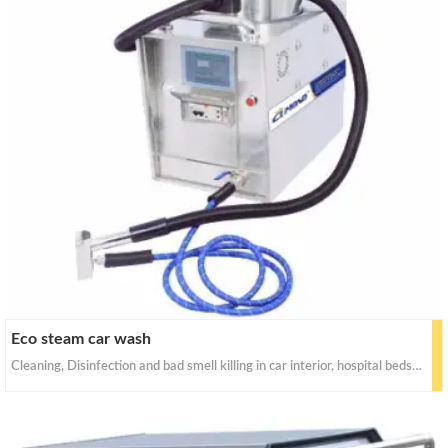
Eco steam car wash
Cleaning, Disinfection and bad smell killing in car interior, hospital beds and equipment, carpet, home floor, chair, desk, kitchen, toilet, window, washroom, clothes, sofa, etc.