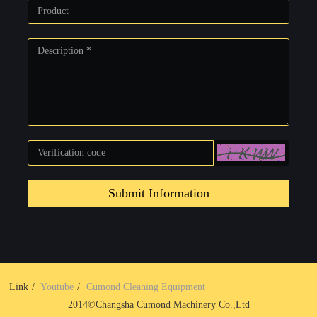
Submit Information
Link
Youtube
Cumond Cleaning Equipment
2014©Changsha Cumond Machinery Co.,Ltd