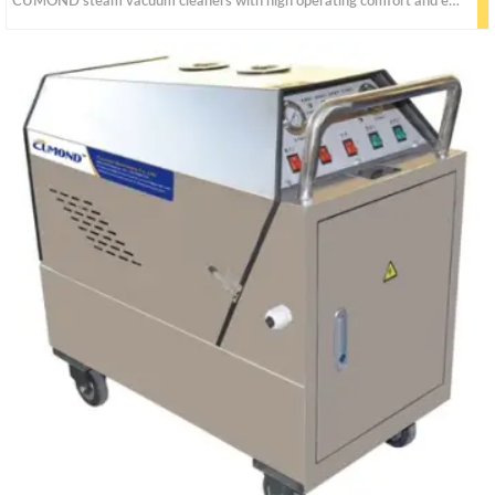
CUMOND steam vacuum cleaners with high operating comfort and effective cleaning performance on all hard surfaces. The extensive range of accessories ensures targeted cleaning.It could be clean all hard surfaces without chemical cleaning agents.