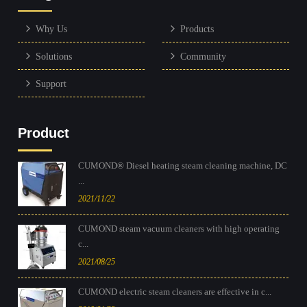
Why Us
Products
Solutions
Community
Support
Product
CUMOND® Diesel heating steam cleaning machine, DC
...
2021/11/22
CUMOND steam vacuum cleaners with high operating
c...
2021/08/25
CUMOND electric steam cleaners are effective in c...