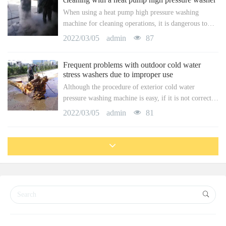
them. To attain the purpose of getting rid of all sorts
When using a heat pump high pressure washing
of persistent discolorations.
machine for cleaning operations, it is dangerous to
run incorrectly. Consequently, in a specific cleansing
2022/03/05
admin
87
operation, the driver of the high-pressure cleaner has
to do a great job of protection. So, what sort of
Frequent problems with outdoor cold water
protection do drivers require to do? Below we will
stress washers due to improper use
present this facet thoroughly.
Although the procedure of exterior cold water
pressure washing machine is easy, if it is not correctly
operated, it can additionally lead to accidents. For that
2022/03/05
admin
81
reason, along with comprehending the efficiency of
the high-pressure washer