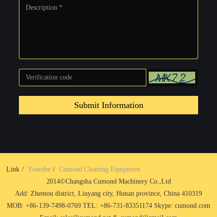
Submit Information
Link
Youtube
Cumond Cleaning Equipment
2014©Changsha Cumond Machinery Co.,Ltd
Add: Zhentou district, Liuyang city, Hunan province, China 410319
MOB: +86-139-7498-0769 TEL: +86-731-83351174 Skype: cumond.com