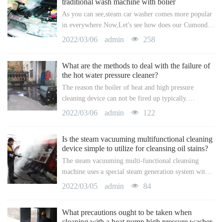
traditional wash machine with bolier
As you can see,steam car washer comes more popular
a
a
in everywhere.Now,Let's see how does our Cumond
steam washer works well.1. NO boiler for safe use,
2022/03/06
admin
258
r
r
free from explosion.2. Instant steaming with a
What are the methods to deal with the failure of
c
c
the hot water pressure cleaner?
The reason the boiler of heat and high pressure
h
h
cleaning device can not be fired up typically.
Generally, business warm water high pressure
2022/03/06
admin
122
cleansing devices utilize high-voltage electrodes to
discharge and ignite, and after that control the oil
Is the steam vacuuming multifunctional cleaning
supply and the combustion of the boiler through the
device simple to utilize for cleansing oil stains?
solenoid valve.
The steam vacuuming multi-functional cleansing
machine uses a special steam generation system with a
water pump, which can quickly transform tidy water
2022/03/05
admin
84
into high-temperature and high-pressure strong steam,
accelerate the movement speed of resistant molecules
What precautions ought to be taken when
on the dirt surface, and destroy the area in between
cleaning with a heat pump high pressure washer