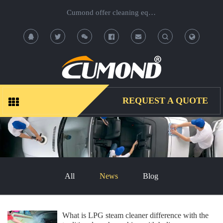
Cumond offer cleaning equipment, OEM/ODM acceptable.
T
T
o
o
g
g
REQUEST A QUOTE
g
g
l
l
e
e
All
News
Blog
S
S
e
e
What is LPG steam cleaner difference with the