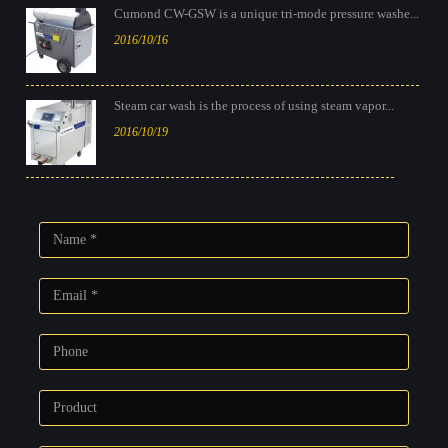
Cumond CW-GSW is a unique tri-mode pressure washe...
2016/10/16
Steam car wash is the process of using steam vapor...
2016/10/19