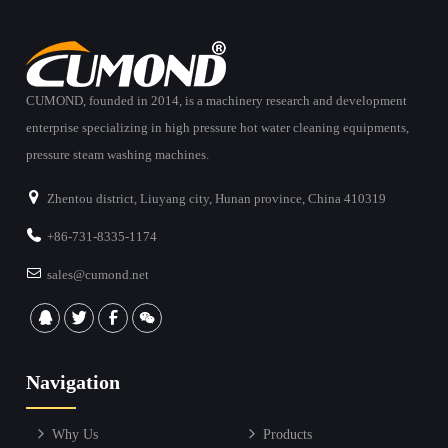
CUMOND, founded in 2014, is a machinery research and development
enterprise specializing in high pressure hot water cleaning equipments,
pressure steam washing machines.
Zhentou district, Liuyang city, Hunan province, China 410319
+86-731-8335-1174
sales@cumond.net
Navigation
Why Us
Products