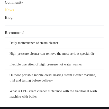
Community
News
Blog
Recommend
Daily maintenance of steam cleaner
High-pressure cleaner can remove the most serious special dirt
Flexible operation of high pressure hot water washer
Outdoor portable mobile diesel heating steam cleaner machine,
trial and testing before delivery
What is LPG steam cleaner difference with the traditional wash
machine with bolier