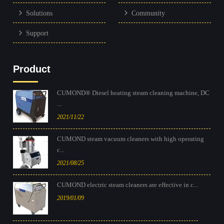
Solutions
Community
Support
Product
CUMOND® Diesel heating steam cleaning machine, DC
...
2021/11/22
CUMOND steam vacuum cleaners with high operating
c...
2021/08/25
CUMOND electric steam cleaners are effective in c...
2019/01/09