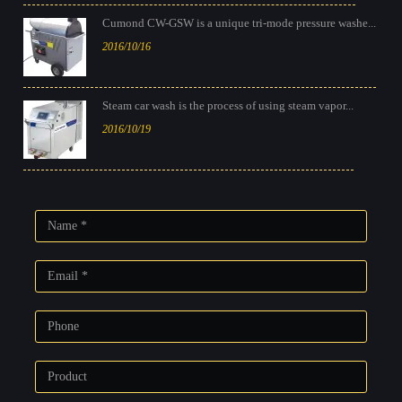
Cumond CW-GSW is a unique tri-mode pressure washe...
2016/10/16
Steam car wash is the process of using steam vapor...
2016/10/19