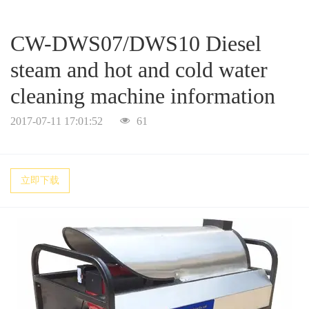
a
a
CW-DWS07/DWS10 Diesel
r
r
steam and hot and cold water
cleaning machine information
c
c
2017-07-11 17:01:52
61
h
h
立即下载