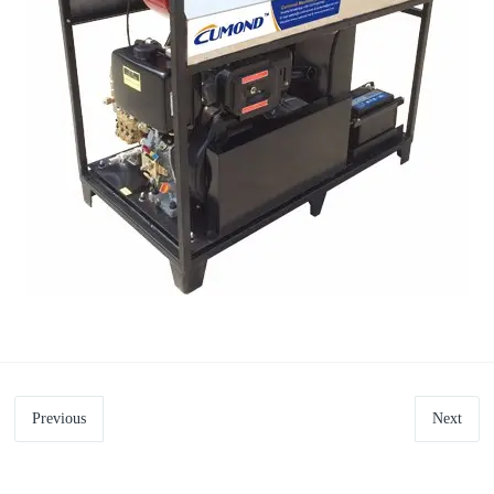
Previous
Next