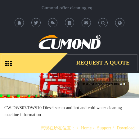
Cumond offer cleaning equipment, OEM/ODM acceptable.
T
T
o
o
g
g
REQUEST A QUOTE
g
g
l
l
e
e
CW-DWS07/DWS10 Diesel steam and hot and cold water cleaning
machine information
S
S
您现在所在位置：
Home
Support
Download
e
e