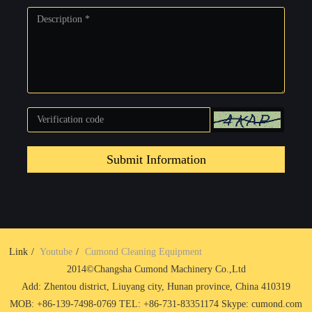
Submit Information
Link
Youtube
Cumond Cleaning Equipment
2014©Changsha Cumond Machinery Co.,Ltd
Add: Zhentou district, Liuyang city, Hunan province, China 410319
MOB: +86-139-7498-0769 TEL: +86-731-83351174 Skype: cumond.com