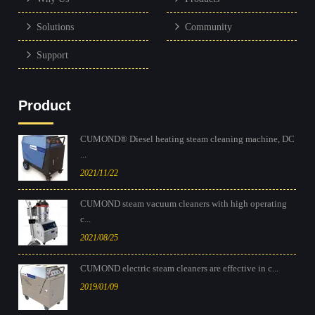
Solutions
Community
Support
Product
CUMOND® Diesel heating steam cleaning machine, DC
...
2021/11/22
CUMOND steam vacuum cleaners with high operating
c...
2021/08/25
CUMOND electric steam cleaners are effective in c...
2019/01/09