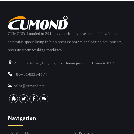
CUMOND, founded in 2014, is a machinery research and development
enterprise specializing in high pressure hot water cleaning equipments,
pressure steam washing machines.
Zhentou district, Liuyang city, Hunan province, China 410319
+86-731-8335-1174
sales@cumond.net
Navigation
Why Us
Products