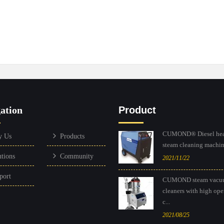
ation
Product
CUMOND® Diesel hea
y Us
Products
steam cleaning machine
utions
Community
2021/11/22
port
CUMOND steam vacu
cleaners with high ope
c...
2021/08/25