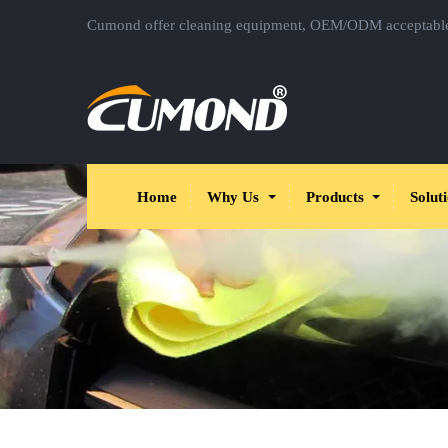
Cumond offer cleaning equipment, OEM/ODM acceptabl
Home
Why Us
Products
Solut