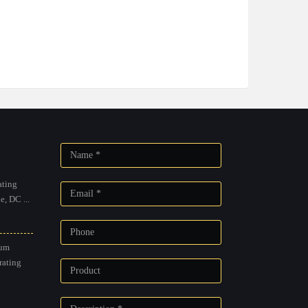
ting
, DC ...
um
rating