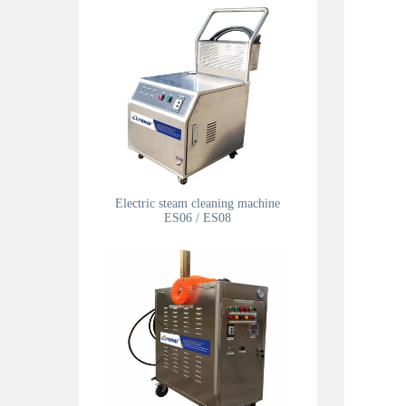
Electric steam cleaning machine
ES06 / ES08