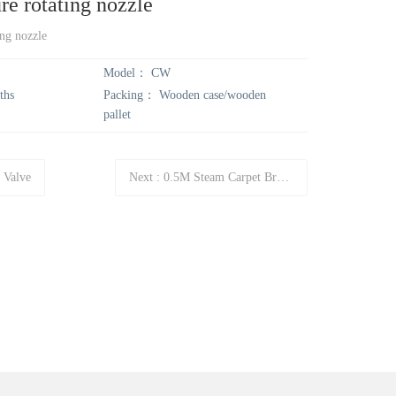
re rotating nozzle
r
r
ing nozzle
Model：
CW
c
c
ths
Packing：
Wooden case/wooden
pallet
h
h
 Valve
Next
:
0.5M Steam Carpet Brush CWA002