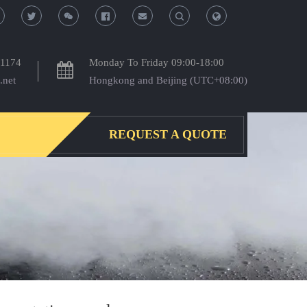
T
T
o
o
-1174
Monday To Friday 09:00-18:00
.net
Hongkong and Beijing (UTC+08:00)
g
g
g
g
REQUEST A QUOTE
l
l
e
e
S
S
e
e
a
a