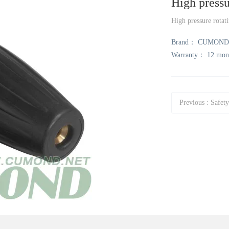
High pressu
High pressure rotat
Brand：
CUMOND
Warranty：
12 mon
Previous
:
Safety