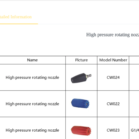
tailed Information
High pressure rotating noz