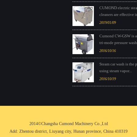
CUMOND electric ste
cleaners are effective in
2019/01/09
Cumond CW-GSW is a
tri-mode pressure washe
2016/10/16
Steam car wash is the 
using steam vapor...
2016/10/19
2014©Changsha Cumond Machinery Co.,Ltd
Add: Zhentou district, Liuyang city, Hunan province, China 410319