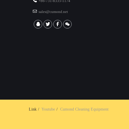
+86-731-8335-1174
sales@cumond.net
Link
Youtube
Cumond Cleaning Equipment