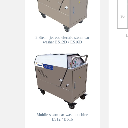
l
2 Steam jet eco electric steam car
washer ES12D / ES16D
Mobile steam car wash machine
ES12 / ES16