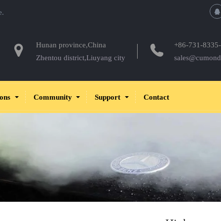
e.
Hunan province,China
+86-731-8335
Zhentou district,Liuyang city
sales@cumond
ions
Community
Support
Contact