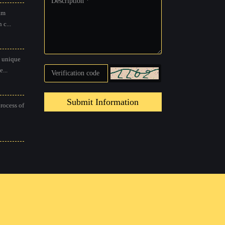
am
 c...
 unique
...
Submit Information
process of