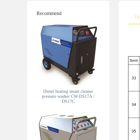
Recommend
De
Diesel heating steam cleaner
pressure washer CW-DS17A /
DS17C