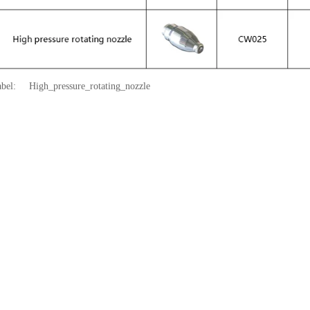
abel:
High_pressure_rotating_nozzle