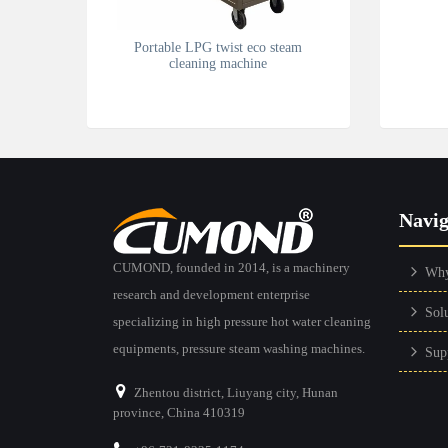
Portable LPG twist eco steam
cleaning machine
Navig
CUMOND, founded in 2014, is a machinery
Wh
research and development enterprise
Sol
specializing in high pressure hot water cleaning
equipments, pressure steam washing machines.
Sup
Zhentou district, Liuyang city, Hunan
province, China 410319