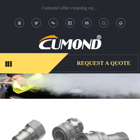
Cumond offer cleaning equipment, OEM/ODM acceptable.
T
T
o
o
g
g
REQUEST A QUOTE
g
g
l
l
e
e
S
S
e
e