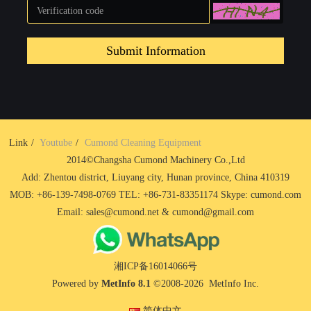
Submit Information
Link
Youtube
Cumond Cleaning Equipment
2014©Changsha Cumond Machinery Co.,Ltd
Add: Zhentou district, Liuyang city, Hunan province, China 410319
MOB: +86-139-7498-0769 TEL: +86-731-83351174 Skype: cumond.com
Email: sales@cumond.net & cumond@gmail.com
湘ICP备16014066号
Powered by
MetInfo 8.1
©2008-2026
MetInfo Inc.
简体中文