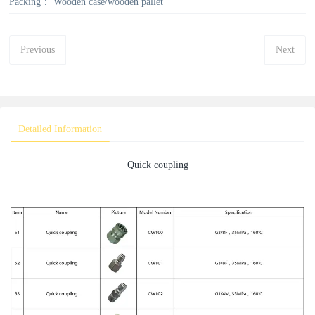
Packing：
Wooden case/wooden pallet
Previous
Next
Detailed Information
Quick coupling