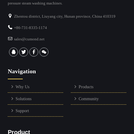
pressure steam washing machines.
Zhentou district, Liuyang city, Hunan province, China 410319
+86-731-8335-1174
sales@cumond.net
Navigation
Why Us
Products
Solutions
Community
Support
Product