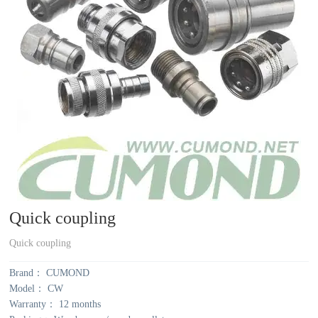
a
a
r
r
c
c
h
h
Quick coupling
Quick coupling
Brand：
CUMOND
Model：
CW
Warranty：
12 months