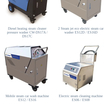
Diesel heating steam cleaner
2 Steam jet eco electric steam car
pressure washer CW-DS17A /
washer ES12D / ES16D
DS17C
Mobile steam car wash machine
Electric steam cleaning machine
ES12 / ES16
ES06 / ES08