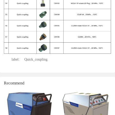
label:
Quick_coupling
Recommend