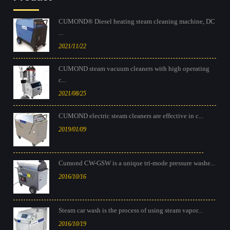
CUMOND® Diesel heating steam cleaning machine, DC
...
2021/11/22
CUMOND steam vacuum cleaners with high operating
c...
2021/08/25
CUMOND electric steam cleaners are effective in c...
2019/01/09
Cumond CW-GSW is a unique tri-mode pressure washe...
2016/10/16
Steam car wash is the process of using steam vapor...
2016/10/19