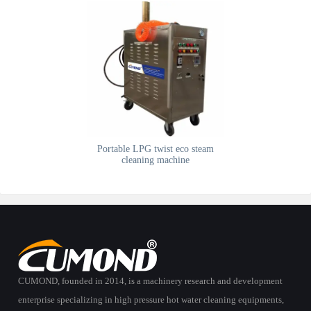
Portable LPG twist eco steam
cleaning machine
CUMOND, founded in 2014, is a machinery research and development
enterprise specializing in high pressure hot water cleaning equipments,