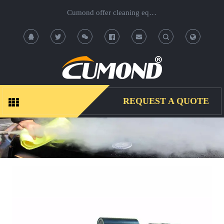
Cumond offer cleaning equipment, OEM/ODM acceptable.
T
T
o
o
g
g
REQUEST A QUOTE
g
g
l
l
e
e
S
S
e
e