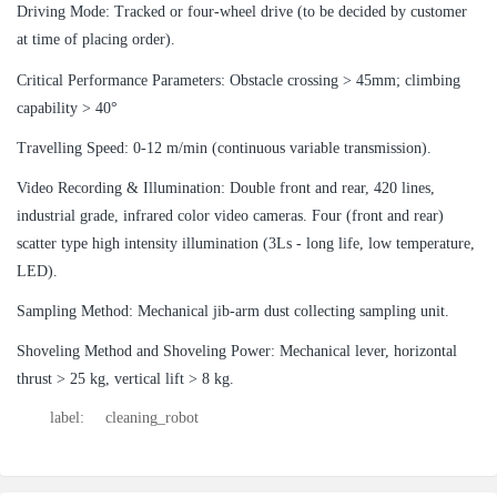
Driving Mode: Tracked or four-wheel drive (to be decided by customer
at time of placing order).
Critical Performance Parameters: Obstacle crossing > 45mm; climbing
capability > 40°
Travelling Speed: 0-12 m/min (continuous variable transmission).
Video Recording & Illumination: Double front and rear, 420 lines,
industrial grade, infrared color video cameras. Four (front and rear)
scatter type high intensity illumination (3Ls - long life, low temperature,
LED).
Sampling Method: Mechanical jib-arm dust collecting sampling unit.
Shoveling Method and Shoveling Power: Mechanical lever, horizontal
thrust > 25 kg, vertical lift > 8 kg.
label:
cleaning_robot