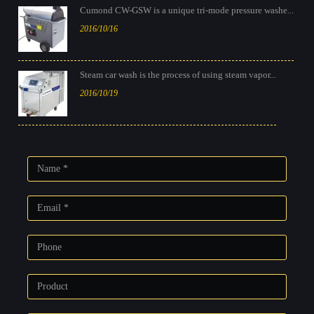
Cumond CW-GSW is a unique tri-mode pressure washe...
2016/10/16
Steam car wash is the process of using steam vapor...
2016/10/19