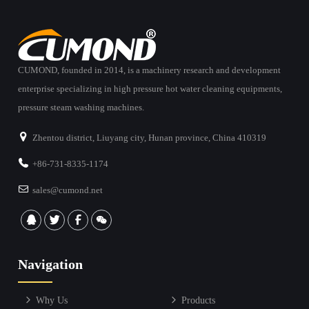
CUMOND, founded in 2014, is a machinery research and development
enterprise specializing in high pressure hot water cleaning equipments,
pressure steam washing machines.
Zhentou district, Liuyang city, Hunan province, China 410319
+86-731-8335-1174
sales@cumond.net
Navigation
Why Us
Products