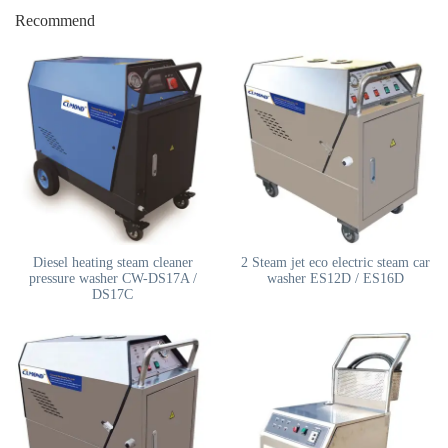
Recommend
Diesel heating steam cleaner
2 Steam jet eco electric steam car
pressure washer CW-DS17A /
washer ES12D / ES16D
DS17C