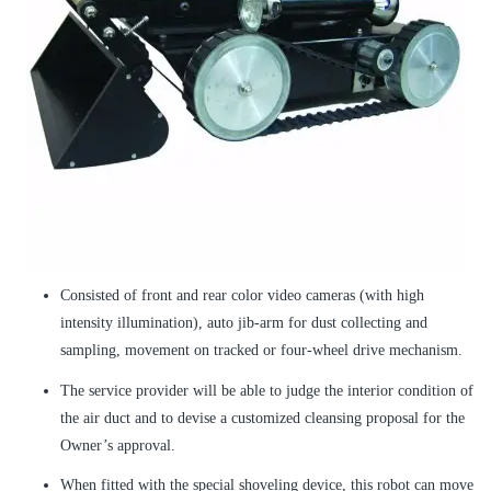
Consisted of front and rear color video cameras (with high
intensity illumination), auto jib-arm for dust collecting and
sampling, movement on tracked or four-wheel drive mechanism.
The service provider will be able to judge the interior condition of
the air duct and to devise a customized cleansing proposal for the
Owner’s approval.
When fitted with the special shoveling device, this robot can move