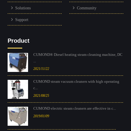
Solutions
Community
Support
Product
CUMOND® Diesel heating steam cleaning machine, DC
...
2021/11/22
CUMOND steam vacuum cleaners with high operating
c...
2021/08/25
CUMOND electric steam cleaners are effective in c...
2019/01/09