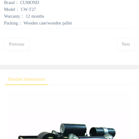
Brand：
CUMOND
Model：
CW-T27
Warranty：
12 months
Packing：
Wooden case/wooden pallet
Previous
Next
Detailed Information