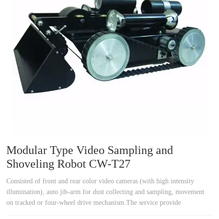
a
a
r
r
c
c
h
h
Modular Type Video Sampling and
Shoveling Robot CW-T27
Consisted of front and rear color video cameras (with high intensity
illumination), auto jib-arm for dust collecting and sampling, movement
on tracked or four-wheel drive mechanism.The service provide