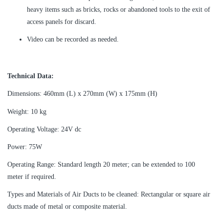
heavy items such as bricks, rocks or abandoned tools to the exit of
access panels for discard.
Video can be recorded as needed.
Technical Data:
Dimensions: 460mm (L) x 270mm (W) x 175mm (H)
Weight: 10 kg
Operating Voltage: 24V dc
Power: 75W
Operating Range: Standard length 20 meter; can be extended to 100
meter if required.
Types and Materials of Air Ducts to be cleaned: Rectangular or square air
ducts made of metal or composite material.