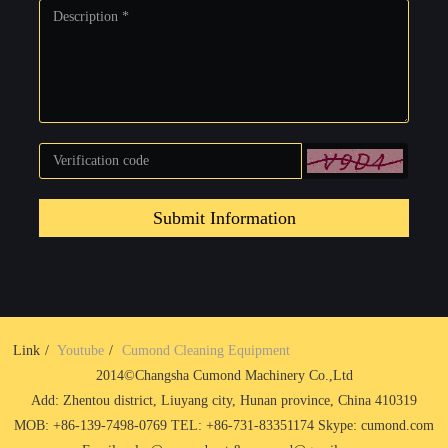
Submit Information
Link
Youtube
Cumond Cleaning Equipment
2014©Changsha Cumond Machinery Co.,Ltd
Add: Zhentou district, Liuyang city, Hunan province, China 410319
MOB: +86-139-7498-0769 TEL: +86-731-83351174 Skype: cumond.com