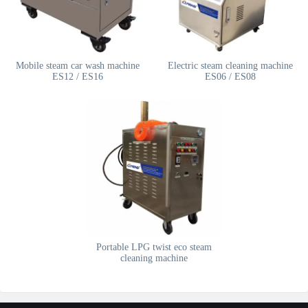
Mobile steam car wash machine
Electric steam cleaning machine
ES12 / ES16
ES06 / ES08
Portable LPG twist eco steam
cleaning machine