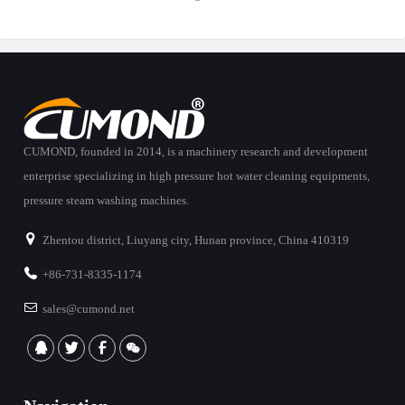
CUMOND, founded in 2014, is a machinery research and development
enterprise specializing in high pressure hot water cleaning equipments,
pressure steam washing machines.
Zhentou district, Liuyang city, Hunan province, China 410319
+86-731-8335-1174
sales@cumond.net