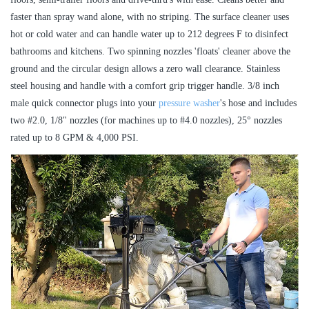
faster than spray wand alone, with no striping. The surface cleaner uses
hot or cold water and can handle water up to 212 degrees F to disinfect
bathrooms and kitchens. Two spinning nozzles 'floats' cleaner above the
ground and the circular design allows a zero wall clearance. Stainless
steel housing and handle with a comfort grip trigger handle. 3/8 inch
male quick connector plugs into your
pressure washer
's hose and includes
two #2.0, 1/8" nozzles (for machines up to #4.0 nozzles), 25° nozzles
rated up to 8 GPM & 4,000 PSI.