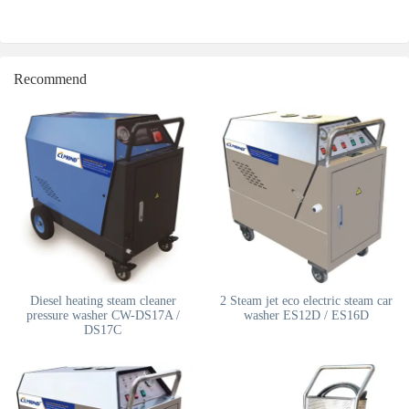
Recommend
Diesel heating steam cleaner
2 Steam jet eco electric steam car
pressure washer CW-DS17A /
washer ES12D / ES16D
DS17C