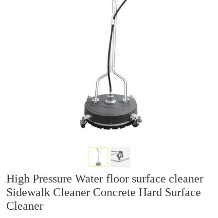
a
a
r
r
c
c
h
h
High Pressure Water floor surface cleaner
Sidewalk Cleaner Concrete Hard Surface
Cleaner