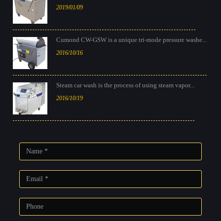
2019/01/09
Cumond CW-GSW is a unique tri-mode pressure washe...
2016/10/16
Steam car wash is the process of using steam vapor...
2016/10/19