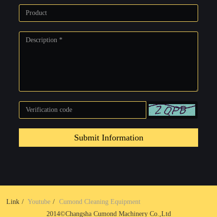
Submit Information
Link
Youtube
Cumond Cleaning Equipment
2014©Changsha Cumond Machinery Co.,Ltd