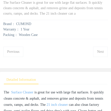
The Surface Cleaner is great for use with large flat surfaces. It quickly
cleans concrete & asphalt, and removes grime and deposits from tennis
courts, ramps, and decks. The 21 inch cleaner can a
Brand：
CUMOND
Warranty：
1 Year
Packing：
Wooden Case
Previous
Next
Detailed Information
The
Surface Cleaner
is great for use with large flat surfaces. It quickly
cleans concrete & asphalt, and removes grime and deposits from tennis
courts, ramps, and decks. The
21 inch cleaner
can also clean factory
floors, semi-trailer floors and drive-thru's with ease. Cleans better and