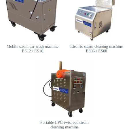
Mobile steam car wash machine
Electric steam cleaning machine
ES12 / ES16
ES06 / ES08
Portable LPG twist eco steam
cleaning machine