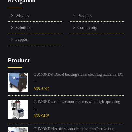
Navigation
Why Us
Products
Solutions
Community
Support
Product
CUMOND® Diesel heating steam cleaning machine, DC
...
2021/11/22
CUMOND steam vacuum cleaners with high operating
c...
2021/08/25
CUMOND electric steam cleaners are effective in c...