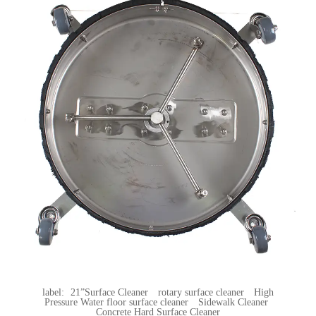
label:
21”Surface Cleaner
rotary surface cleaner
High
Pressure Water floor surface cleaner
Sidewalk Cleaner
Concrete Hard Surface Cleaner