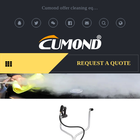
Cumond offer cleaning equipment, OEM/ODM acceptable.
T
T
o
o
g
g
REQUEST A QUOTE
g
g
l
l
e
e
S
S
e
e