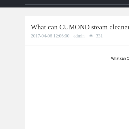
What can CUMOND steam cleaner
2017-04-06 12:06:00
admin
331
What can