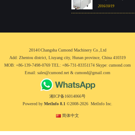
2016/10/19
2014©Changsha Cumond Machinery Co.,Ltd
Add: Zhentou district, Liuyang city, Hunan province, China 410319
MOB: +86-139-7498-0769 TEL: +86-731-83351174 Skype: cumond.com
Email: sales@cumond.net & cumond@gmail.com
湘ICP备16014066号
Powered by
MetInfo 8.1
©2008-2026
MetInfo Inc.
简体中文