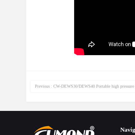
Previous
:
CW-DEWS30/DEWS40 Portable high pressure 380V/50HZ diesel steam and hot&cold water clean
Navig