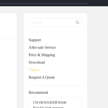
r
r
c
c
h
h
Support
After-sale Service
Price & Shipping
Download
Videos
Request A Quote
Recommend
CW-DEWS30/DEWS40
Portable high pressure