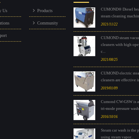
CUMOND® Diesel hea
y Us
Products
steam cleaning machine
utions
Community
2021/11/22
port
CUMOND steam vacu
cleaners with high ope
c...
2021/08/25
CUMOND electric ste
cleaners are effective in
2019/01/09
Cumond CW-GSW is a
tri-mode pressure washe
2016/10/16
Steam car wash is the 
using steam vapor...