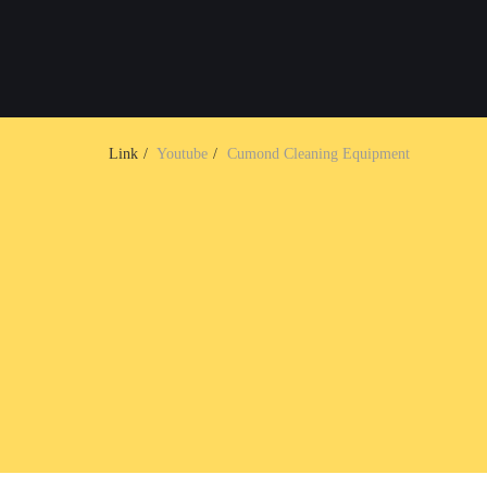
Link
Youtube
Cumond Cleaning Equipment