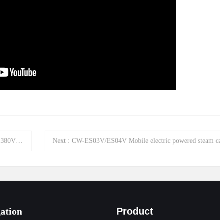
ing machine
Next
:
CW-ES03V/ES04V Mobile electric powered steam car washer ma
ation
Product