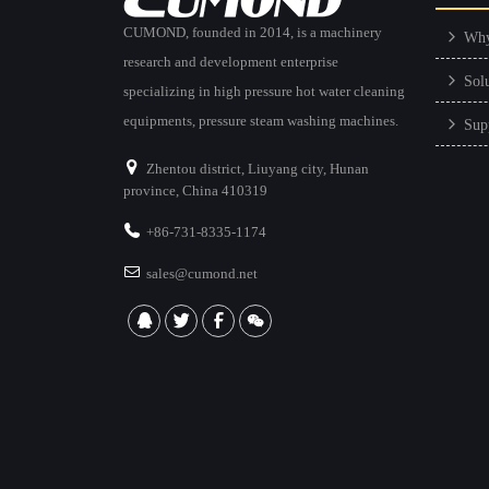
CUMOND, founded in 2014, is a machinery
Wh
research and development enterprise
Sol
specializing in high pressure hot water cleaning
equipments, pressure steam washing machines.
Sup
Zhentou district, Liuyang city, Hunan
province, China 410319
+86-731-8335-1174
sales@cumond.net