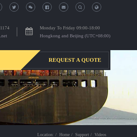
T
T
o
o
-1174
Monday To Friday 09:00-18:00
.net
Hongkong and Beijing (UTC+08:00)
g
g
g
g
REQUEST A QUOTE
l
l
e
e
S
S
e
e
a
a
Location:
Home
Support
Videos