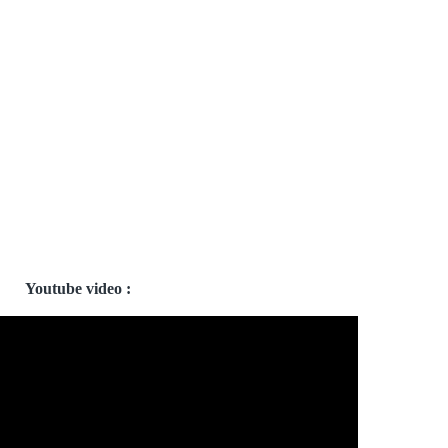
Youtube video :