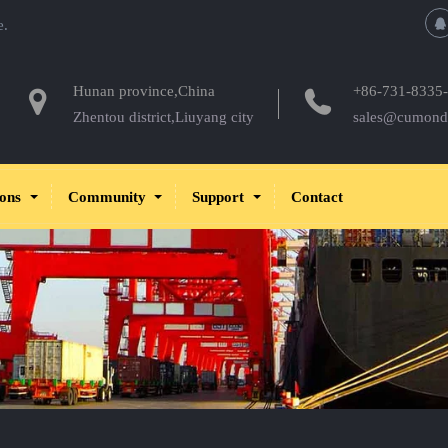
e.
Hunan province,China
+86-731-8335
Zhentou district,Liuyang city
sales@cumond
ions
Community
Support
Contact