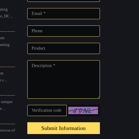
ting
, DC ...
um
rating
am
 c...
 unique
...
Submit Information
process of