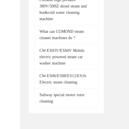
380V/50HZ diesel steam and
hot&cold water cleaning
machine
What can CUMOND steam
cleaner machines do ?
CW-ES03V/ES04V Mobile
electric powered steam car
washer machine
CW-ES06/ES08/ES12/ES16
Electric steam cleaning
Subway special motor rotor
cleaning