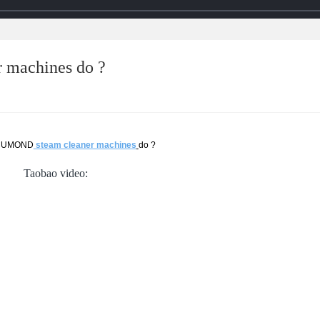
 machines do ?
 CUMOND
steam cleaner machines
do ?
Taobao video: