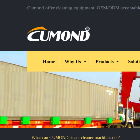
Cumond offer cleaning equipment, OEM/ODM acceptabl
Home
Why Us
Products
Solut
What can CUMOND steam cleaner machines do ?